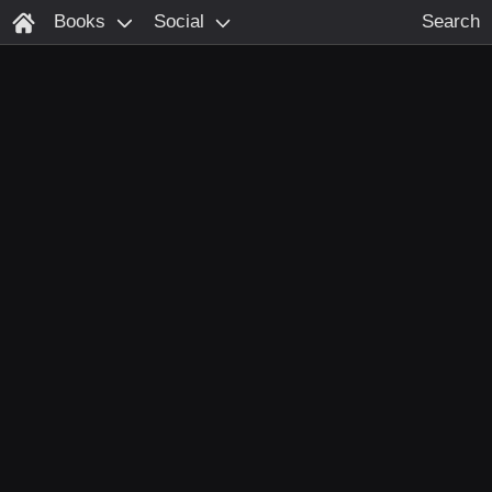
Books
Social
Search