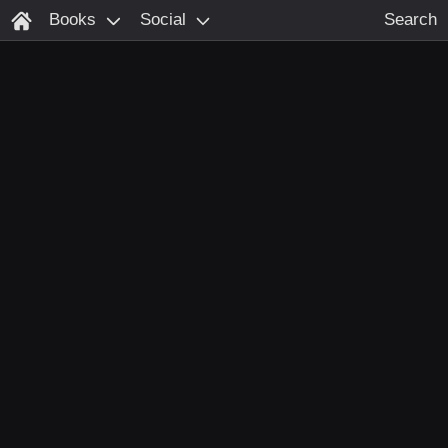
Books
Social
Search