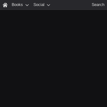
Books
Social
Search