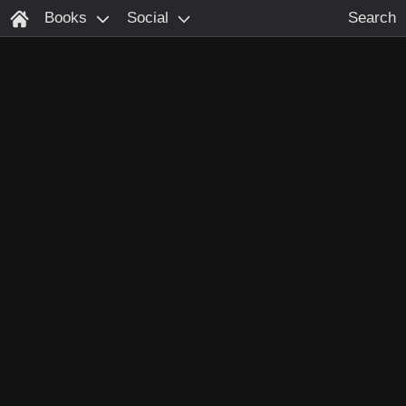
Books
Social
Search