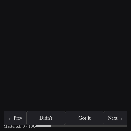
Didn't
Got it
← Prev
Next →
Mastered: 0 / 100