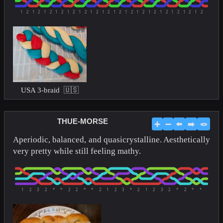
1
2
1
2
1
2
1
2
1
2
1
2
1
2
1
2
1
2
1
2
1
2
1
2
1
2
1
2
1
2
1
2
USA 3-braid 🇺🇸
THUE-MORSE
➕
➖
⬅️
➡️
🪢
Aperiodic, balanced, and quasicrystalline. Aesthetically
very pretty while still feeling mathy.
1
2
3
2
*
*
2
2
*
*
2
1
2
3
*
2
1
2
3
2
*
2
*
*