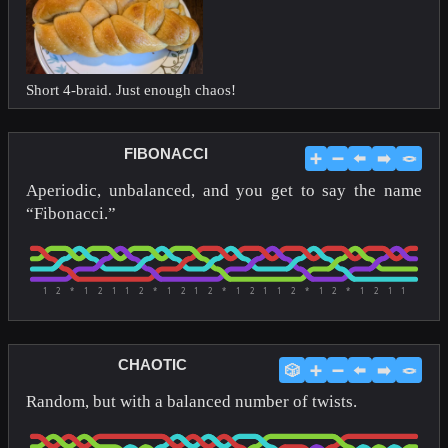
Short 4-braid. Just enough chaos!
FIBONACCI
➕
➖
⬅️
➡️
🪢
Aperiodic, unbalanced, and you get to say the name
“Fibonacci.”
1
2
*
1
2
1
1
2
*
1
2
1
2
*
1
2
1
1
2
*
1
2
*
1
2
1
1
CHAOTIC
🎲
➕
➖
⬅️
➡️
🪢
Random, but with a balanced number of twists.