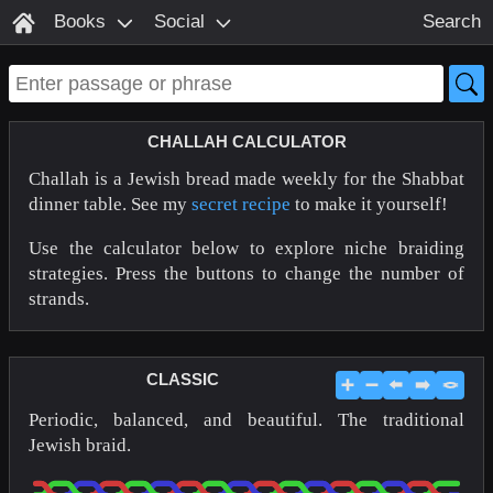
Books
Social
Search
CHALLAH CALCULATOR
Challah is a Jewish bread made weekly for the Shabbat
dinner table. See my
secret recipe
to make it yourself!
Use the calculator below to explore niche braiding
strategies. Press the buttons to change the number of
strands.
CLASSIC
➕
➖
⬅️
➡️
🪢
Periodic, balanced, and beautiful. The traditional
Jewish braid.