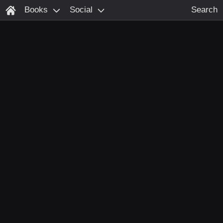
Books
Social
Search