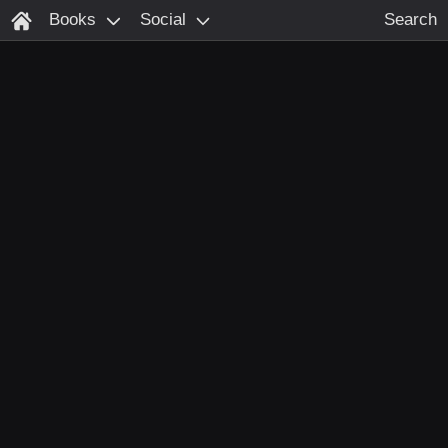
Books
Social
Search