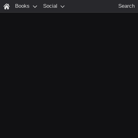
Books
Social
Search